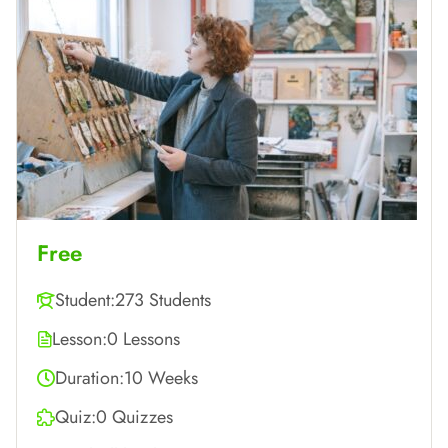
Free
Student:
273 Students
Lesson:
0 Lessons
Duration:
10 Weeks
Quiz:
0 Quizzes