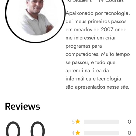
Apaixonado por tecnologia,
dei meus primeiros passos
em meados de 2007 onde
me interessei em criar
programas para
computadores. Muito tempo
se passou, e tudo que
aprendi na área da
informática e tecnologia,
são apresentados nesse site.
Reviews
0.0
5
0
4
0