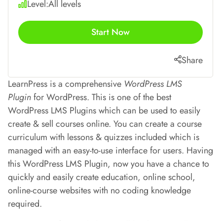
Level:
All levels
Start Now
Share
LearnPress is a comprehensive
WordPress LMS
Plugin
for WordPress. This is one of the best
WordPress LMS Plugins which can be used to easily
create & sell courses online. You can create a course
curriculum with lessons & quizzes included which is
managed with an easy-to-use interface for users. Having
this WordPress LMS Plugin, now you have a chance to
quickly and easily create education, online school,
online-course websites with no coding knowledge
required.