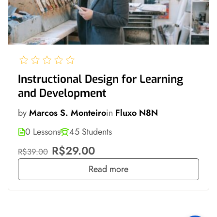
Instructional Design for Learning
and Development
by
Marcos S. Monteiro
in
Fluxo N8N
0 Lessons
45 Students
R$29.00
R$39.00
Read more