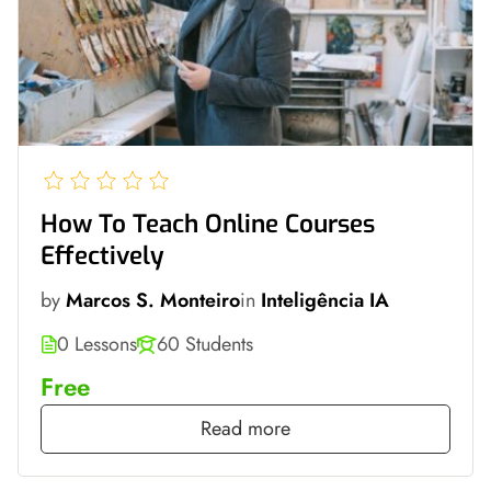
How To Teach Online Courses
Effectively
by
Marcos S. Monteiro
in
Inteligência IA
0 Lessons
60 Students
Free
Read more