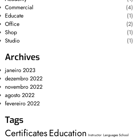
Commercial
(4)
Educate
(1)
Office
(2)
Shop
(1)
Studio
(1)
Archives
janeiro 2023
dezembro 2022
novembro 2022
agosto 2022
fevereiro 2022
Tags
Certificates
Education
Instructor
Languages School