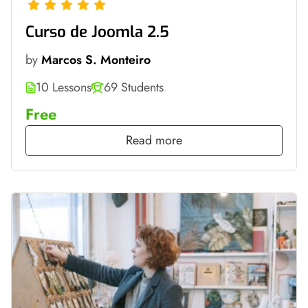
Curso de Joomla 2.5
by
Marcos S. Monteiro
10 Lessons
69 Students
Free
Read more