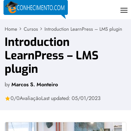
Home
Cursos
Introduction LearnPress – LMS plugin
Introduction
LearnPress – LMS
plugin
by
Marcos S. Monteiro
0/0
Avaliação
Last updated: 05/01/2023