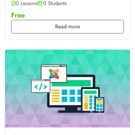
0 Lessons
0 Students
Free
Read more