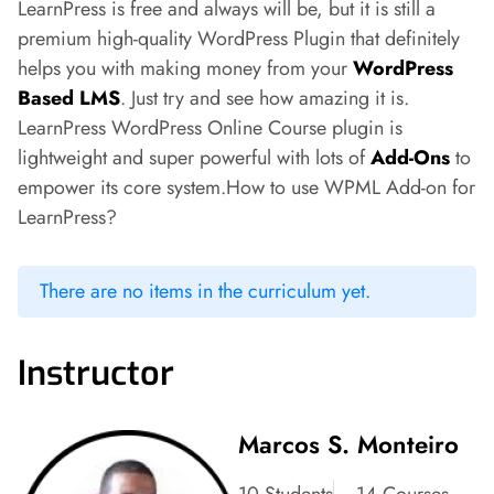
LearnPress is free and always will be, but it is still a
premium high-quality WordPress Plugin that definitely
helps you with making money from your
WordPress
Based LMS
. Just try and see how amazing it is.
LearnPress WordPress Online Course plugin is
lightweight and super powerful with lots of
Add-Ons
to
empower its core system.How to use WPML Add-on for
LearnPress?
There are no items in the curriculum yet.
Instructor
Marcos S. Monteiro
10 Students
14 Courses