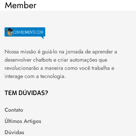
Member
Nossa missão é guiá-lo na jornada de aprender a
desenvolver chatbots e criar automações que
revolucionarão a maneira como você trabalha e
interage com a tecnologia.
TEM DÚVIDAS?
Contato
Últimos Artigos
Dúvidas