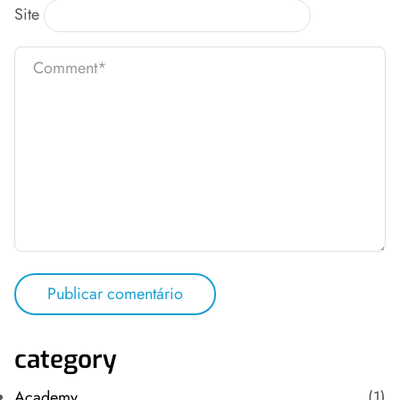
Site
category
Academy
(1)