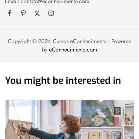
Email:
contato@econhecimento.com
Copyright © 2024 Cursos eConhecimento | Powered
by
eConhecimento.com
You might be interested in