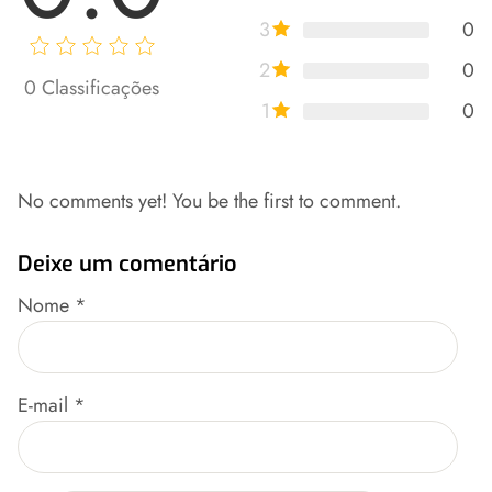
3
0
2
0
0
Classificações
1
0
No comments yet! You be the first to comment.
Deixe um comentário
Nome
*
E-mail
*