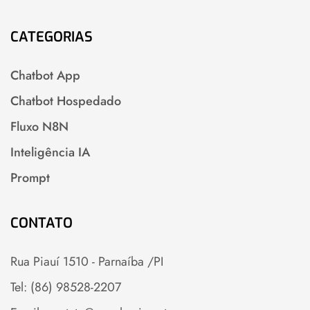
CATEGORIAS
Chatbot App
Chatbot Hospedado
Fluxo N8N
Inteligência IA
Prompt
CONTATO
Rua Piauí 1510 - Parnaíba /PI
Tel: (86) 98528-2207