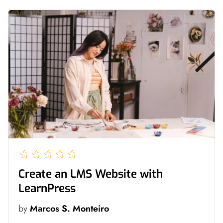
Create an LMS Website with
LearnPress
by
Marcos S. Monteiro