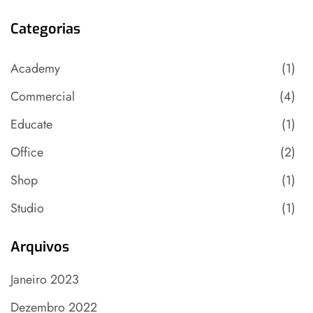
Categorias
Academy
(1)
Commercial
(4)
Educate
(1)
Office
(2)
Shop
(1)
Studio
(1)
Arquivos
Janeiro 2023
Dezembro 2022