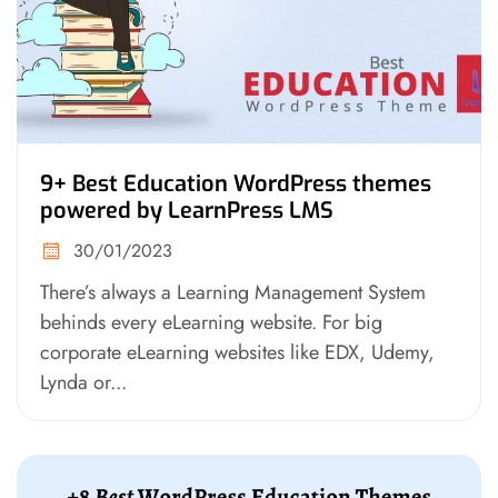
9+ Best Education WordPress themes
powered by LearnPress LMS
30/01/2023
There’s always a Learning Management System
behinds every eLearning website. For big
corporate eLearning websites like EDX, Udemy,
Lynda or...