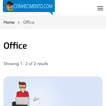
Home
Office
Office
Showing 1 - 2 of 2 results