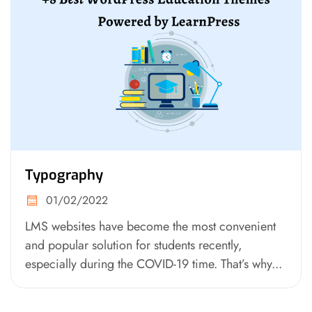
Typography
01/02/2022
LMS websites have become the most convenient
and popular solution for students recently,
especially during the COVID-19 time. That’s why...