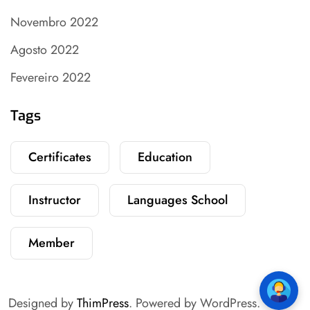
Novembro 2022
Agosto 2022
Fevereiro 2022
Tags
Certificates
Education
Instructor
Languages School
Member
Designed by
ThimPress
. Powered by WordPress.